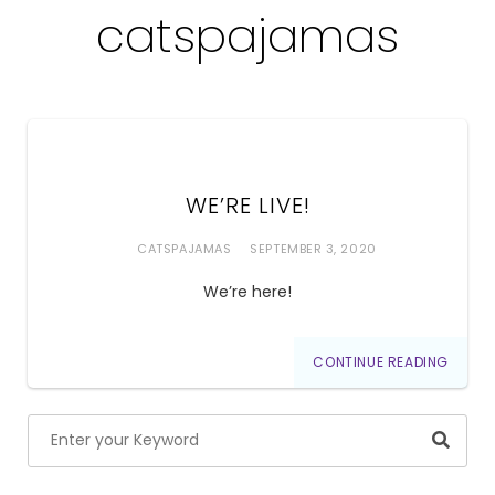
catspajamas
WE’RE LIVE!
CATSPAJAMAS
SEPTEMBER 3, 2020
We’re here!
CONTINUE READING
Searc