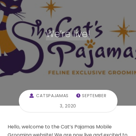
We’re live!
CATSPAJAMAS
SEPTEMBER
3, 2020
Hello, welcome to the Cat’s Pajamas Mobile
Grooming website! We are now live and excited to