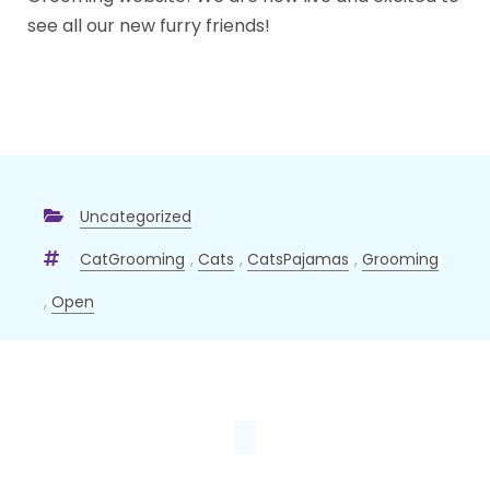
see all our new furry friends!
Uncategorized
CatGrooming
,
Cats
,
CatsPajamas
,
Grooming
,
Open